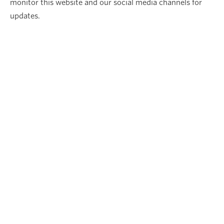
monitor this website and our social media channels for
updates.