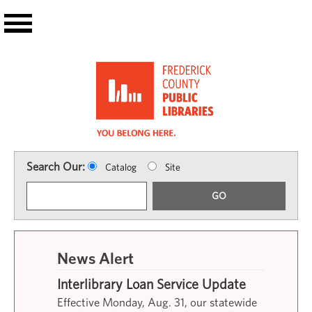
Skip to main content
Search Our:
Catalog
Site
GO
News Alert
Interlibrary Loan Service Update
Effective Monday, Aug. 31, our statewide