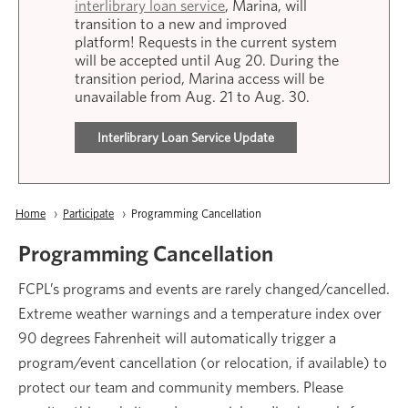
interlibrary loan service
, Marina, will
transition to a new and improved
platform! Requests in the current system
will be accepted until Aug 20. During the
transition period, Marina access will be
unavailable from Aug. 21 to Aug. 30.
Interlibrary Loan Service Update
Breadcrumb
Home
Participate
Current:
Programming Cancellation
Programming Cancellation
FCPL’s programs and events are rarely changed/cancelled.
Extreme weather warnings and a temperature index over
90 degrees Fahrenheit will automatically trigger a
program/event cancellation (or relocation, if available) to
protect our team and community members. Please