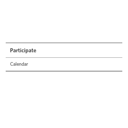
Participate
Calendar
1000 Books Before Kindergarten
Civic Engagement
FCPL Film Festival
Frederick Speaker Series