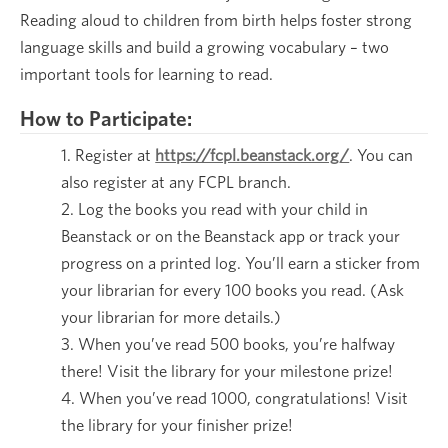
Reading aloud to children from birth helps foster strong
language skills and build a growing vocabulary – two
important tools for learning to read.
How to Participate:
Register at
https://fcpl.beanstack.org/
. You can
also register at any FCPL branch.
Log the books you read with your child in
Beanstack or on the Beanstack app or track your
progress on a printed log. You’ll earn a sticker from
your librarian for every 100 books you read. (Ask
your librarian for more details.)
When you’ve read 500 books, you’re halfway
there! Visit the library for your milestone prize!
When you’ve read 1000, congratulations! Visit
the library for your finisher prize!