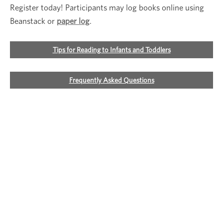
Register today! Participants may log books online using
Beanstack or
paper log
.
Tips for Reading to Infants and Toddlers
Frequently Asked Questions