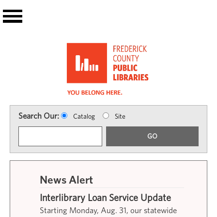
Skip to main content
Search Our:
Catalog
Site
GO
News Alert
Interlibrary Loan Service Update
Starting Monday, Aug. 31, our statewide