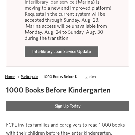
interlibrary loan service
(Marina) is
moving to a new and improved platform!
Requests in the current system will be
accepted through Sunday, Aug. 23.
Marina access will be unavailable from
Monday, Aug. 24 to Sunday, Aug. 30
during the transition.
Interlibrary Loan Service Update
Breadcrumb
Home
Participate
Current:
1000 Books Before Kindergarten
1000 Books Before Kindergarten
Sign Up Today
FCPL invites families and caregivers to read 1,000 books
with their children before they enter kindergarten.