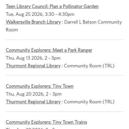
Teen Library Council: Plan a Pollinator Garden
Tue, Aug 25 2026, 3:30
-
4:30pm
Walkersville Branch Library
:
Darrell L Batson Community
Room
Community Explorers: Meet a Park Ranger
Thu, Aug 13 2026, 2
-
3pm
Thurmont Regional Library
:
Community Room (TRL)
Community Explorers: Tiny Town
Thu, Aug 20 2026, 2
-
3pm
Thurmont Regional Library
:
Community Room (TRL)
Community Explorers: Tiny Town Trains