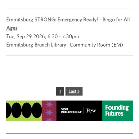
Emmitsburg STRONG: Emergency Ready! - Bingo for All
Ages
Tue, Sep 29 2026, 6:30
-
7:30pm
Emmitsburg Branch Library
:
Community Room (EM)
Pagination
Current page
1
Last page
Last »
Image