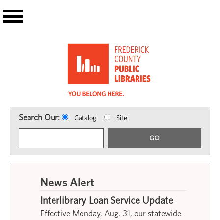
Skip to main content
Search Our:
Catalog
Site
GO
News Alert
Interlibrary Loan Service Update
Effective Monday, Aug. 31, our statewide