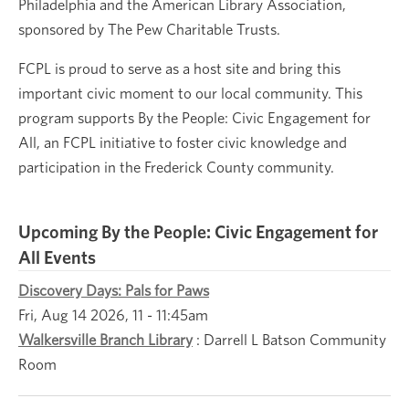
Philadelphia and the American Library Association,
sponsored by The Pew Charitable Trusts.
FCPL is proud to serve as a host site and bring this
important civic moment to our local community. This
program supports By the People: Civic Engagement for
All, an FCPL initiative to foster civic knowledge and
participation in the Frederick County community.
Upcoming By the People: Civic Engagement for
All Events
Discovery Days: Pals for Paws
Fri, Aug 14 2026, 11
-
11:45am
Walkersville Branch Library
:
Darrell L Batson Community
Room