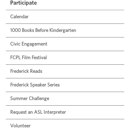
Participate
Calendar
1000 Books Before Kindergarten
Civic Engagement
FCPL Film Festival
Frederick Reads
Frederick Speaker Series
Summer Challenge
Request an ASL Interpreter
Volunteer