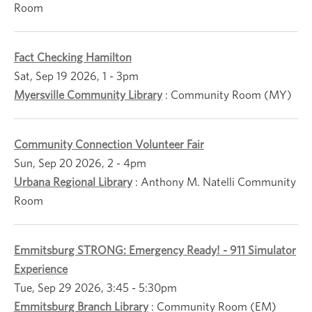
Room
Fact Checking Hamilton
Sat, Sep 19 2026, 1
-
3pm
Myersville Community Library
:
Community Room (MY)
Community Connection Volunteer Fair
Sun, Sep 20 2026, 2
-
4pm
Urbana Regional Library
:
Anthony M. Natelli Community
Room
Emmitsburg STRONG: Emergency Ready! - 911 Simulator
Experience
Tue, Sep 29 2026, 3:45
-
5:30pm
Emmitsburg Branch Library
:
Community Room (EM)