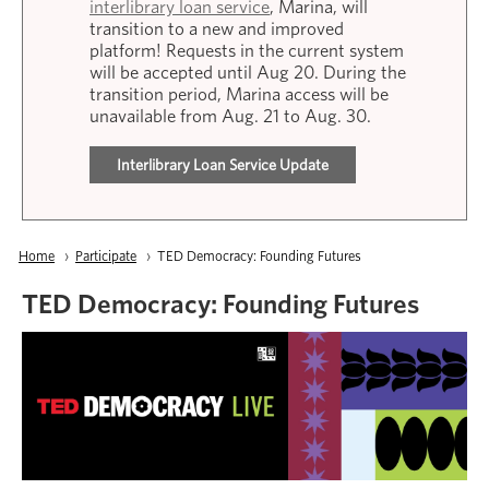
interlibrary loan service
, Marina, will
transition to a new and improved
platform! Requests in the current system
will be accepted until Aug 20. During the
transition period, Marina access will be
unavailable from Aug. 21 to Aug. 30.
Interlibrary Loan Service Update
Breadcrumb
Home
Participate
Current:
TED Democracy: Founding Futures
TED Democracy: Founding Futures
Image