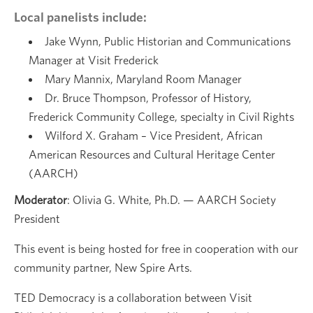
Local panelists include:
Jake Wynn, Public Historian and Communications
Manager at Visit Frederick
Mary Mannix, Maryland Room Manager
Dr. Bruce Thompson, Professor of History,
Frederick Community College, specialty in Civil Rights
Wilford X. Graham – Vice President, African
American Resources and Cultural Heritage Center
(AARCH)
Moderator
: Olivia G. White, Ph.D. — AARCH Society
President
This event is being hosted for free in cooperation with our
community partner, New Spire Arts.
TED Democracy is a collaboration between Visit