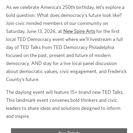
As we celebrate America’s 250th birthday, let’s explore a
bold question: What does democracy's future look like?
Join civic minded members of our community on
Saturday, June 13, 2026, at
New Spire Arts
for the first
local TED Democracy event where we’ll livestream a full
day of TED Talks from TED Democracy Philadelphia
focused on the past, present and future of modern
democracy. AND stay for a live local panel discussion
about democratic values, civic engagement, and Frederick
County’s future.
The daylong event will feature 15+ brand new TED Talks.
This landmark event convenes bold thinkers and civic
leaders to share ideas and solutions designed to inform
and inspire.