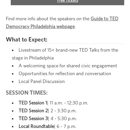
Free Tickets
Find more info about the speakers on the
Guide to TED
Democracy Philadelphia webpage
.
What to Expect:
Livestream of 15+ brand-new TED Talks from the
stage in Philadelphia
A welcoming space for shared civic engagement
Opportunities for reflection and conversation
Local Panel Discussion
SESSION TIMES:
TED Session 1
| 11 a.m. - 12:30 p.m.
TED Session 2
| 2 - 3:30 p.m.
TED Session 3
| 4 - 5:30 p.m.
Local Roundtable
| 6 - 7 p.m.