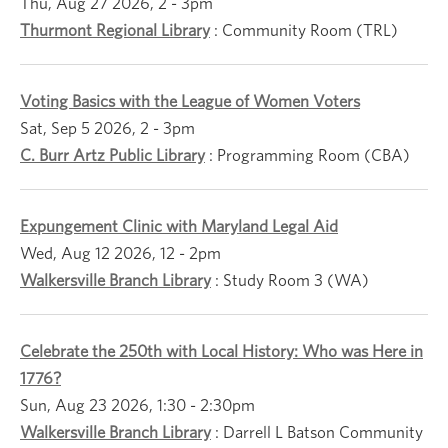
Thu, Aug 27 2026, 2
-
3pm
Thurmont Regional Library
:
Community Room (TRL)
Voting Basics with the League of Women Voters
Sat, Sep 5 2026, 2
-
3pm
C. Burr Artz Public Library
:
Programming Room (CBA)
Expungement Clinic with Maryland Legal Aid
Wed, Aug 12 2026, 12
-
2pm
Walkersville Branch Library
:
Study Room 3 (WA)
Celebrate the 250th with Local History: Who was Here in
1776?
Sun, Aug 23 2026, 1:30
-
2:30pm
Walkersville Branch Library
:
Darrell L Batson Community