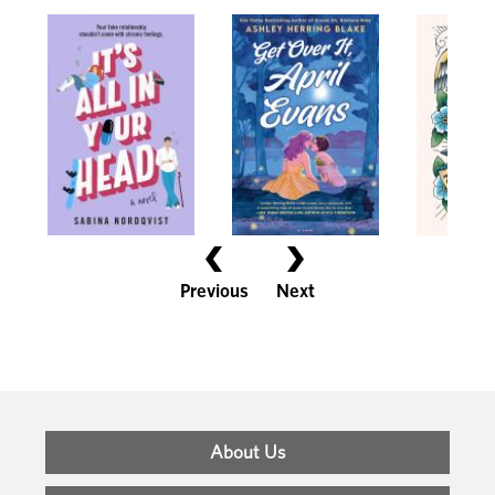
Previous
Next
Footer
About Us
Menu