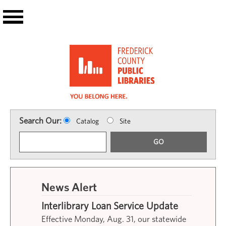
Skip to main content
Search Our:
Catalog
Site
GO
News Alert
Interlibrary Loan Service Update
Effective Monday, Aug. 31, our statewide