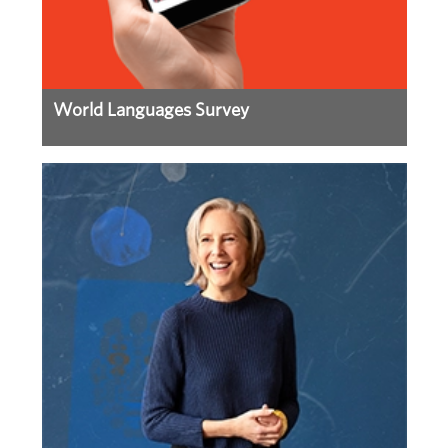
World Languages Survey