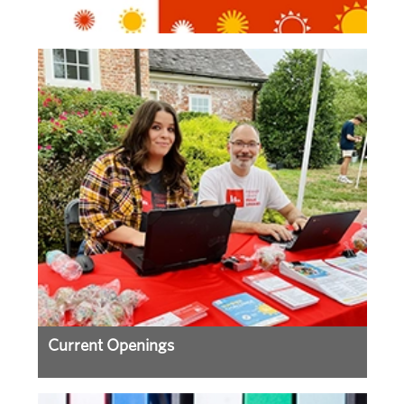
Current Openings