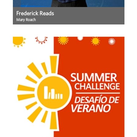
Frederick Reads
Mary Roach