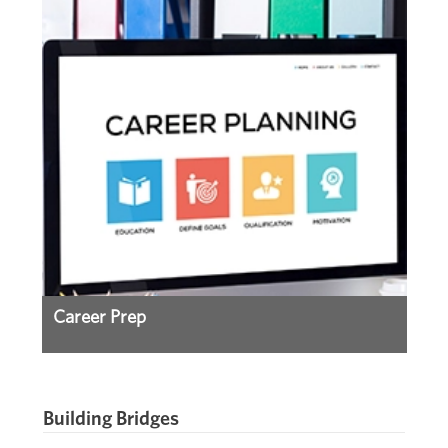
Career Prep
Building Bridges