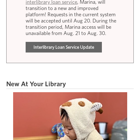
interlibrary loan service
, Marina, will
transition to a new and improved
platform! Requests in the current system
will be accepted until Aug 20. During the
transition period, Marina access will be
unavailable from Aug. 21 to Aug. 30.
Interlibrary Loan Service Update
New At Your Library