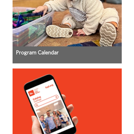
Program Calendar