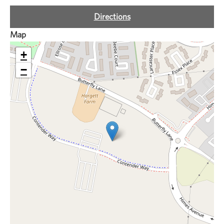
Directions
Map
+
−