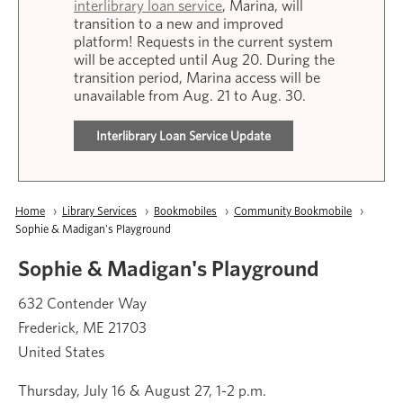
interlibrary loan service
, Marina, will
transition to a new and improved
platform! Requests in the current system
will be accepted until Aug 20. During the
transition period, Marina access will be
unavailable from Aug. 21 to Aug. 30.
Interlibrary Loan Service Update
Breadcrumb
Home
Library Services
Bookmobiles
Community Bookmobile
Current:
Sophie & Madigan's Playground
Sophie & Madigan's Playground
632 Contender Way
Frederick
,
ME
21703
United States
Thursday, July 16 & August 27, 1-2 p.m.