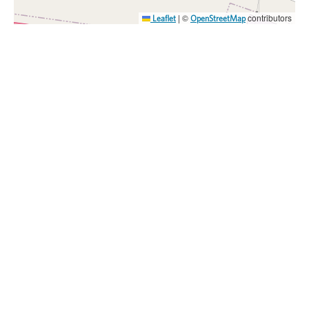
|
©
contributors
Leaflet
OpenStreetMap