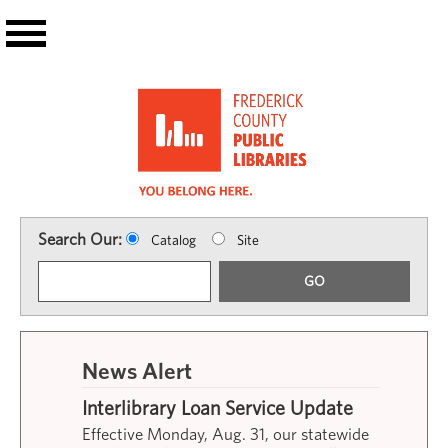
Skip to main content
Search Our:
Catalog
Site
GO
News Alert
Interlibrary Loan Service Update
Effective Monday, Aug. 31, our statewide