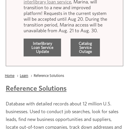
interlibrary loan service
, Marina, will
transition to a new and improved
platform! Requests in the current system
will be accepted until Aug 20. During the
transition period, Marina access will be
unavailable from Aug. 21 to Aug. 30.
Interlibrary
Catalog
Loan Service
Service
Update
Outage
Breadcrumb
Home
Learn
Current:
Reference Solutions
Reference Solutions
Database with detailed records about 12 million U.S.
businesses. Used to conduct job searches, look for sales
leads, find new business opportunities and suppliers,
locate out-of-town companies, track down addresses and