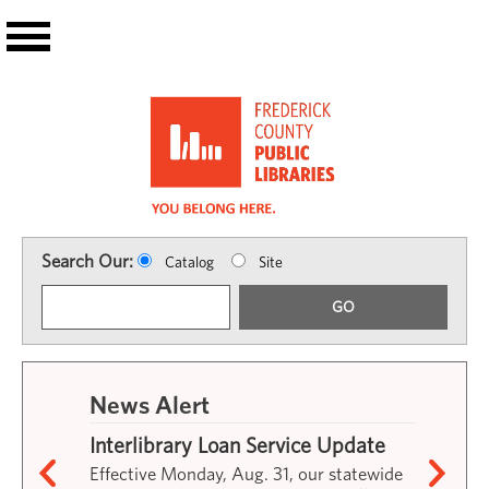
Skip to main content
Search Our:
Catalog
Site
GO
News Alert
Interlibrary Loan Service Update
Effective Monday, Aug. 31, our statewide