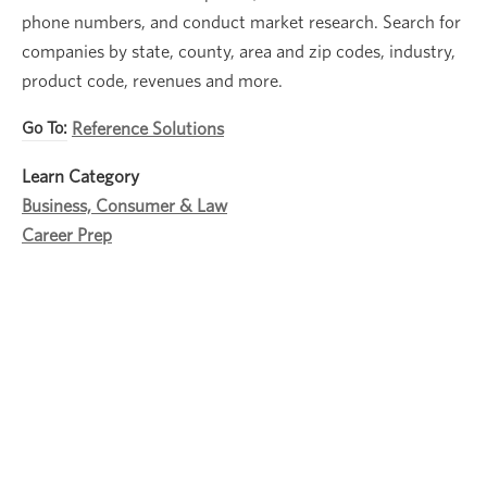
phone numbers, and conduct market research. Search for
companies by state, county, area and zip codes, industry,
product code, revenues and more.
Go To:
Reference Solutions
Learn Category
Business, Consumer & Law
Career Prep