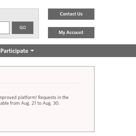
Header
Contact Us
Menu
GO
Links
My Account
Participate
improved platform! Requests in the
lable from Aug. 21 to Aug. 30.