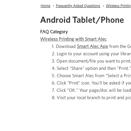
Breadcrumb
Home
Frequently Asked Questions
Wireless Printi
Android Tablet/Phone
FAQ Category
Wireless Printing with Smart Alec
Download
Smart Alec App
from the Go
Login to your account using your libr
Open document/file you want to print
Select "Share" option and then "Print.
Choose Smart Alec from "Select a Print
Click "Print" icon. You'll be asked if 
Click "OK." Your page/doc will be loa
Visit your local branch to print and pi