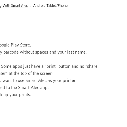
ng With Smart Alec
Current:
Android Tablet/Phone
ogle Play Store.
ary barcode without spaces and your last name.
.
" Some apps just have a "print" button and no "share."
er" at the top of the screen.
you want to use Smart Alec as your printer.
ded to the Smart Alec app.
ck up your prints.