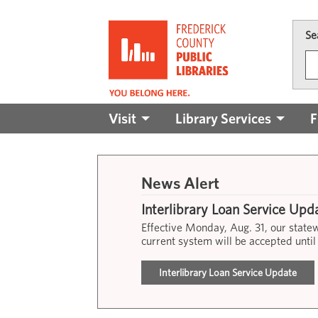
Skip to main content
Se
Main
Visit
Library Services
F
navigation
News Alert
Interlibrary Loan Service Upd
Effective Monday, Aug. 31, our stat
current system will be accepted until
Interlibrary Loan Service Update