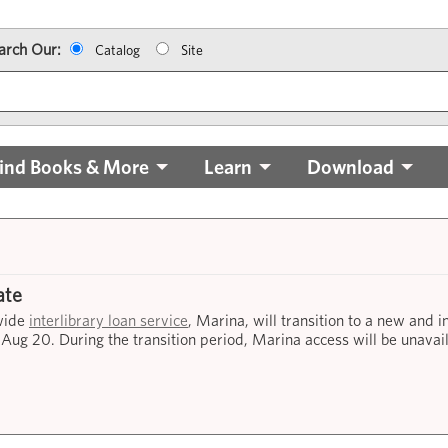
arch Our:
Catalog
Site
ind Books & More
Learn
Download
ate
ewide
interlibrary loan service
, Marina, will transition to a new and 
 Aug 20. During the transition period, Marina access will be unavai