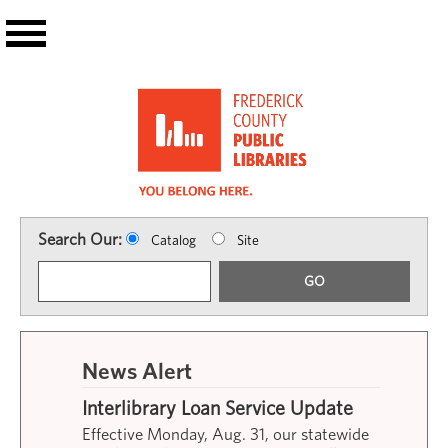
Skip to main content
Search Our:
Catalog
Site
GO
News Alert
Interlibrary Loan Service Update
Effective Monday, Aug. 31, our statewide