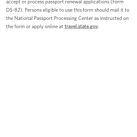
accept or process passport renewal applications (Form
DS-82). Persons eligible to use this form should mail it to
the National Passport Processing Center as instructed on
the form or apply online at
travel.state.gov
.