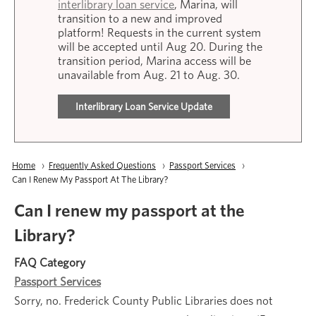
interlibrary loan service
, Marina, will
transition to a new and improved
platform! Requests in the current system
will be accepted until Aug 20. During the
transition period, Marina access will be
unavailable from Aug. 21 to Aug. 30.
Interlibrary Loan Service Update
Breadcrumb
Home
Frequently Asked Questions
Passport Services
Current:
Can I Renew My Passport At The Library?
Can I renew my passport at the
Library?
FAQ Category
Passport Services
Sorry, no. Frederick County Public Libraries does not