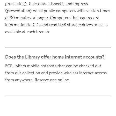
processing), Calc (spreadsheet), and Impress
(presentation) on all public computers with session times
of 30 minutes or longer. Computers that can record
information to CDs and read USB storage drives are also
available at each branch.
Does the Library offer home internet accounts?
FCPL offers mobile hotspots that can be checked out
from our collection and provide wireless internet access
from anywhere. Reserve one online.