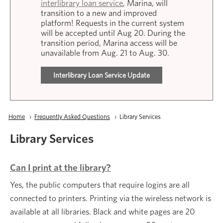
interlibrary loan service
, Marina, will
transition to a new and improved
platform! Requests in the current system
will be accepted until Aug 20. During the
transition period, Marina access will be
unavailable from Aug. 21 to Aug. 30.
Interlibrary Loan Service Update
Breadcrumb
Home
Frequently Asked Questions
Current:
Library Services
Library Services
Can I print at the library?
Yes, the public computers that require logins are all
connected to printers. Printing via the wireless network is
available at all libraries. Black and white pages are 20