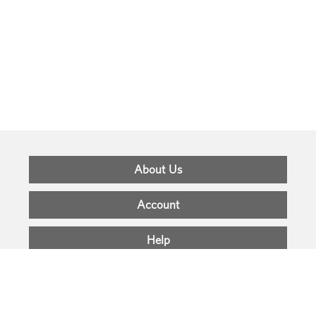
Footer
About Us
Menu
Account
Help
Support