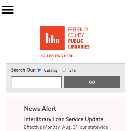
Skip to main content
Search Our:
Catalog
Site
GO
News Alert
Interlibrary Loan Service Update
Effective Monday, Aug. 31, our statewide