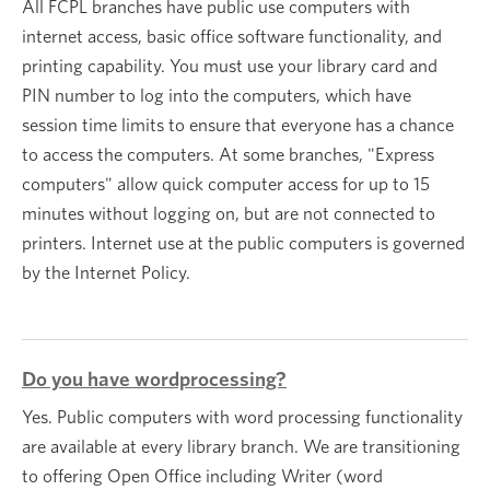
All FCPL branches have public use computers with
internet access, basic office software functionality, and
printing capability. You must use your library card and
PIN number to log into the computers, which have
session time limits to ensure that everyone has a chance
to access the computers. At some branches, "Express
computers" allow quick computer access for up to 15
minutes without logging on, but are not connected to
printers. Internet use at the public computers is governed
by the Internet Policy.
Do you have wordprocessing?
Yes. Public computers with word processing functionality
are available at every library branch. We are transitioning
to offering Open Office including Writer (word