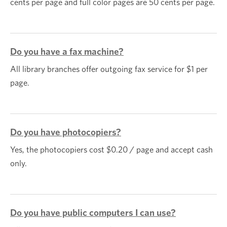
cents per page and full color pages are 50 cents per page.
Do you have a fax machine?
All library branches offer outgoing fax service for $1 per
page.
Do you have photocopiers?
Yes, the photocopiers cost $0.20 / page and accept cash
only.
Do you have public computers I can use?