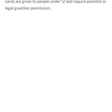
cards are given to people under 12 and require parental or
legal guardian permission.