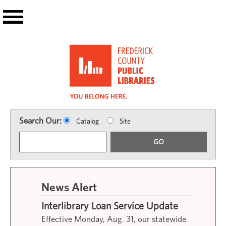
Skip to main content
Search Our:
Catalog
Site
GO
News Alert
Interlibrary Loan Service Update
Effective Monday, Aug. 31, our statewide