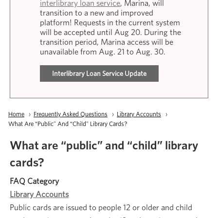
interlibrary loan service
, Marina, will
transition to a new and improved
platform! Requests in the current system
will be accepted until Aug 20. During the
transition period, Marina access will be
unavailable from Aug. 21 to Aug. 30.
Interlibrary Loan Service Update
Breadcrumb
Home
Frequently Asked Questions
Library Accounts
Current:
What Are “public” And “child” Library Cards?
What are “public” and “child” library
cards?
FAQ Category
Library Accounts
Public cards are issued to people 12 or older and child