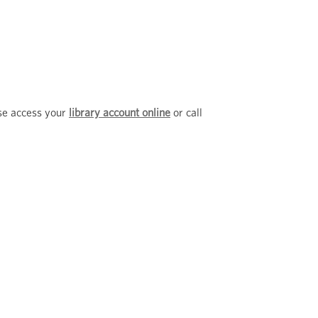
ase access your
library account online
or call