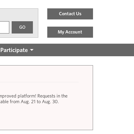
Header
Contact Us
Menu
GO
Links
My Account
Participate
improved platform! Requests in the
lable from Aug. 21 to Aug. 30.