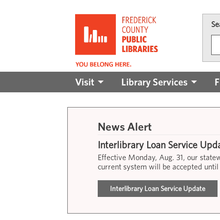
Skip to main content
Se
Main
Visit
Library Services
F
navigation
News Alert
Interlibrary Loan Service Upd
Effective Monday, Aug. 31, our stat
current system will be accepted until
Interlibrary Loan Service Update