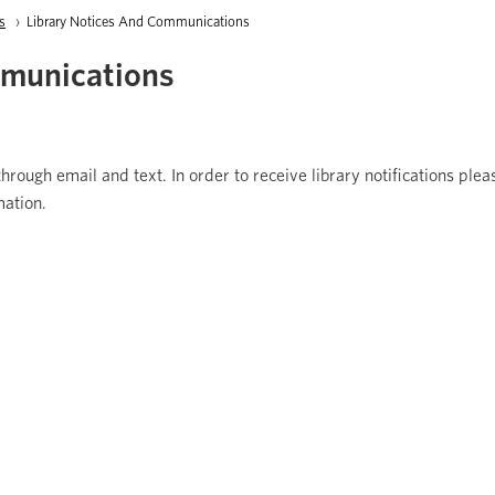
s
Current:
Library Notices And Communications
mmunications
hrough email and text. In order to receive library notifications ple
mation.