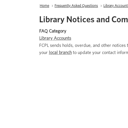
Breadcrumb
Home
Frequently Asked Questions
Library Account
Library Notices and Co
FAQ Category
Library Accounts
FCPL sends holds, overdue, and other notices t
your
local branch
to update your contact infor