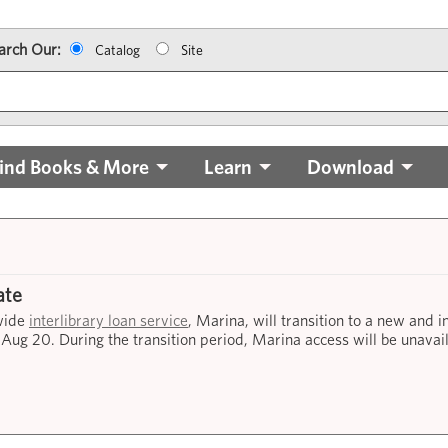
arch Our:
Catalog
Site
ind Books & More
Learn
Download
ate
ewide
interlibrary loan service
, Marina, will transition to a new and 
 Aug 20. During the transition period, Marina access will be unavai