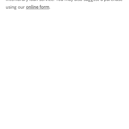
using our
online form
.