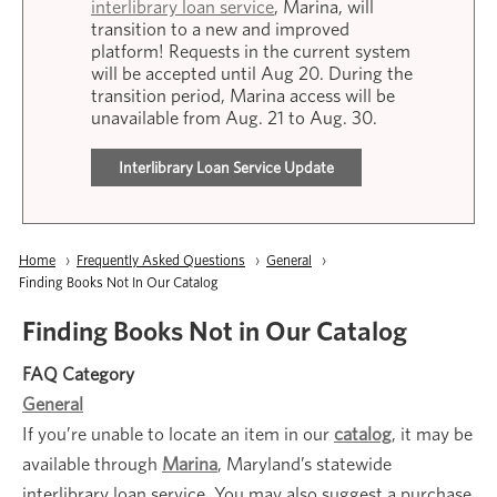
interlibrary loan service
, Marina, will
transition to a new and improved
platform! Requests in the current system
will be accepted until Aug 20. During the
transition period, Marina access will be
unavailable from Aug. 21 to Aug. 30.
Interlibrary Loan Service Update
Breadcrumb
Home
Frequently Asked Questions
General
Current:
Finding Books Not In Our Catalog
Finding Books Not in Our Catalog
FAQ Category
General
If you’re unable to locate an item in our
catalog
, it may be
available through
Marina
, Maryland’s statewide
interlibrary loan service. You may also suggest a purchase