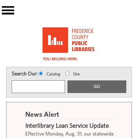
Skip to main content
Search Our:
Catalog
Site
GO
News Alert
Interlibrary Loan Service Update
Effective Monday, Aug. 31, our statewide