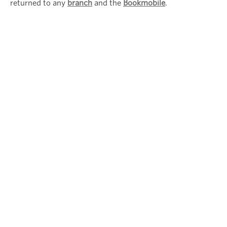
returned to any
branch
and the
Bookmobile
.