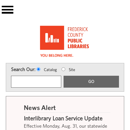
Skip to main content
Search Our:
Catalog
Site
GO
News Alert
Interlibrary Loan Service Update
Effective Monday, Aug. 31, our statewide