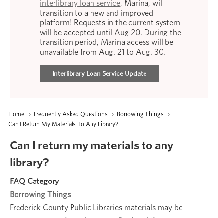
interlibrary loan service
, Marina, will
transition to a new and improved
platform! Requests in the current system
will be accepted until Aug 20. During the
transition period, Marina access will be
unavailable from Aug. 21 to Aug. 30.
Interlibrary Loan Service Update
Breadcrumb
Home
Frequently Asked Questions
Borrowing Things
Current:
Can I Return My Materials To Any Library?
Can I return my materials to any
library?
FAQ Category
Borrowing Things
Frederick County Public Libraries materials may be